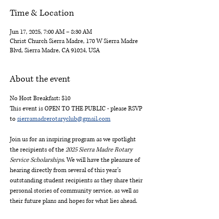
Time & Location
Jun 17, 2025, 7:00 AM – 8:30 AM
Christ Church Sierra Madre, 170 W Sierra Madre
Blvd, Sierra Madre, CA 91024, USA
About the event
No Host Breakfast: $10
This event is OPEN TO THE PUBLIC - please RSVP 
to 
sierramadrerotaryclub@gmail.com
Join us for an inspiring program as we spotlight 
the recipients of the 
2025 Sierra Madre Rotary 
Service Scholarships
. We will have the pleasure of 
hearing directly from several of this year’s 
outstanding student recipients as they share their 
personal stories of community service, as well as 
their future plans and hopes for what lies ahead.    