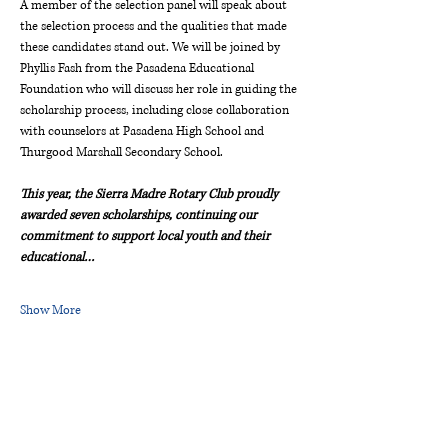
A member of the selection panel will speak about 
the selection process and the qualities that made 
these candidates stand out. We will be joined by 
Phyllis Fash from the Pasadena Educational 
Foundation who will discuss her role in guiding the 
scholarship process, including close collaboration 
with counselors at Pasadena High School and 
Thurgood Marshall Secondary School.  
This year, the Sierra Madre Rotary Club proudly 
awarded seven scholarships, continuing our 
commitment to support local youth and their 
educational…
Show More