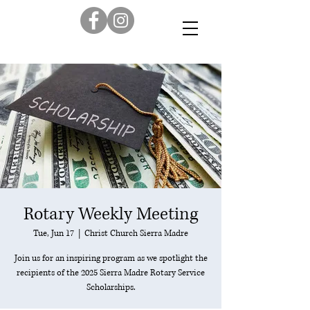
Rotary Weekly Meeting
Tue, Jun 17
  |  
Christ Church Sierra Madre
Join us for an inspiring program as we spotlight the
recipients of the 2025 Sierra Madre Rotary Service
Scholarships.