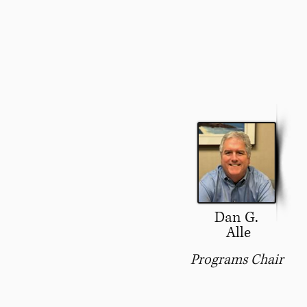
Dan G.
Alle
Programs Chair