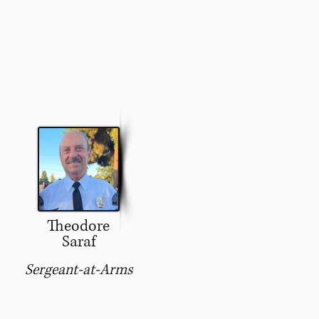
Theodore
Saraf
Sergeant-at-Arms