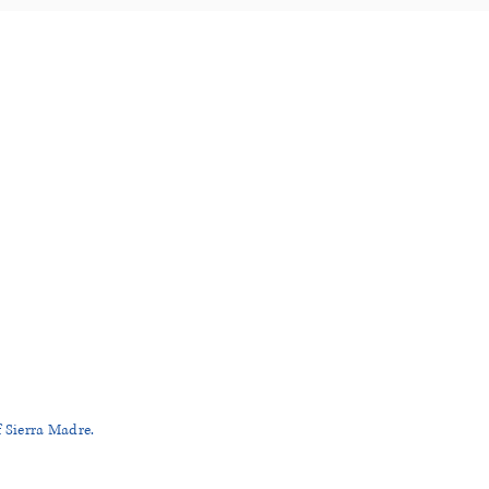
RA MADRE
.com
R
f Sierra Madre.