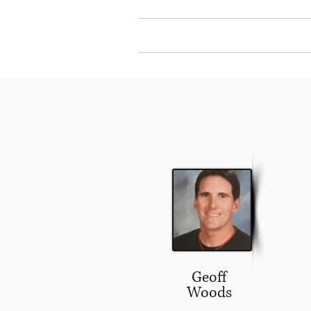
Home
About Our
Geoff
Woods