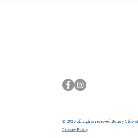
ROTARY CLUB OF SIER
P.O. Box 863
Sierra Madre, CA 91025
sierramadrerotaryclub@gmail
© 2025
all rights reserved Rotary Club o
Privacy Policy