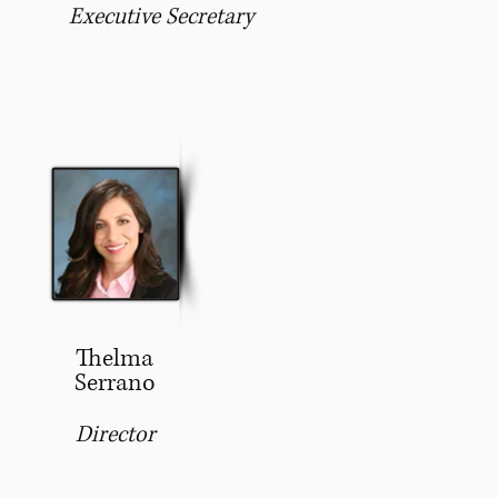
Executive Secretary
Thelma
Serrano
Director