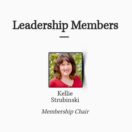
Leadership Members
Kellie
Strubinski
Membership Chair