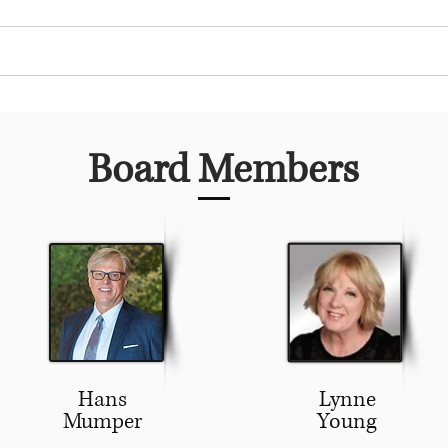
 Club
Community Service
Youth Programs
Board Members
Hans
Lynne
Mumper
Young