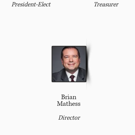
President-Elect
Treasurer
Brian
Mathess
Director