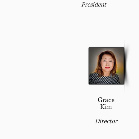
President
Grace
Kim
Director