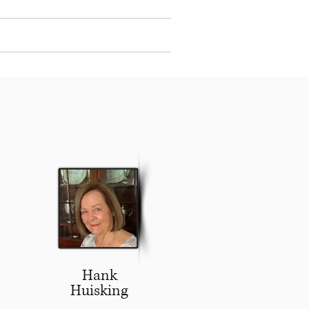
Events
Contact Us
Log In
Hank
Huisking