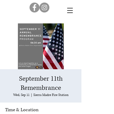
September 11th
Remembrance
Wed, Sep 11
  |  
Sierra Madre Fire Station
Time & Location