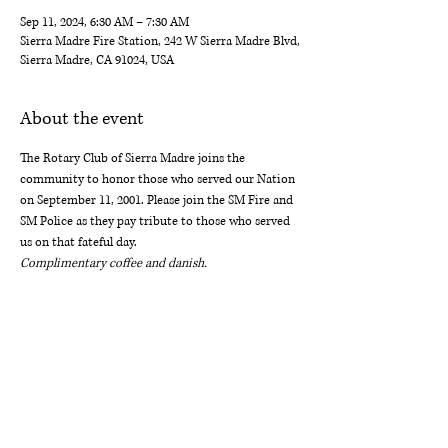
Sep 11, 2024, 6:30 AM – 7:30 AM
Sierra Madre Fire Station, 242 W Sierra Madre Blvd,
Sierra Madre, CA 91024, USA
About the event
The Rotary Club of Sierra Madre joins the 
community to honor those who served our Nation 
on September 11, 2001. Please join the SM Fire and 
SM Police as they pay tribute to those who served 
us on that fateful day. 
Complimentary coffee and danish.
ROTARY CLUB OF