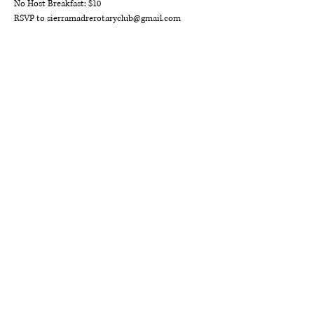
No Host Breakfast: $10 
RSVP to sierramadrerotaryclub@gmail.com
ROTARY CLUB OF
SIERRA MADRE
P.O. Box 863
Sierra Madre, CA 91025
sierramadrerotaryclub@gmail.com
DISTRICT 5300