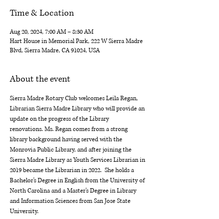
Time & Location
Aug 20, 2024, 7:00 AM – 8:30 AM
Hart House in Memorial Park, 222 W Sierra Madre
Blvd, Sierra Madre, CA 91024, USA
About the event
Sierra Madre Rotary Club welcomes Leila Regan, 
Librarian Sierra Madre Library who will provide an 
update on the progress of the Library 
renovations. Ms. Regan comes from a strong 
library background having served with the 
Monrovia Public Library, and after joining the 
Sierra Madre Library as Youth Services Librarian in 
2019 became the Librarian in 2022.  She holds a 
Bachelor's Degree in English from the University of 
North Carolina and a Master's Degree in Library 
and Information Sciences from San Jose State 
University.