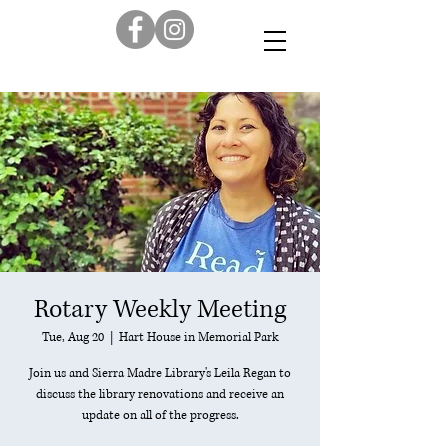
Rotary Weekly Meeting
Tue, Aug 20
  |  
Hart House in Memorial Park
Join us and Sierra Madre Library's Leila Regan to
discuss the library renovations and receive an
update on all of the progress.