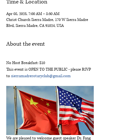
Time & Location
Apr 08, 2025, 7:00 AM – 8:30 AM
Christ Church Sierra Madre, 170 W Sierra Madre
Blvd, Sierra Madre, CA 91024, USA
About the event
No Host Breakfast: $10
This event is OPEN TO THE PUBLIC - please RSVP 
to 
sierramadrerotaryclub@gmail.com
We are pleased to welcome guest speaker Dr. Fang 