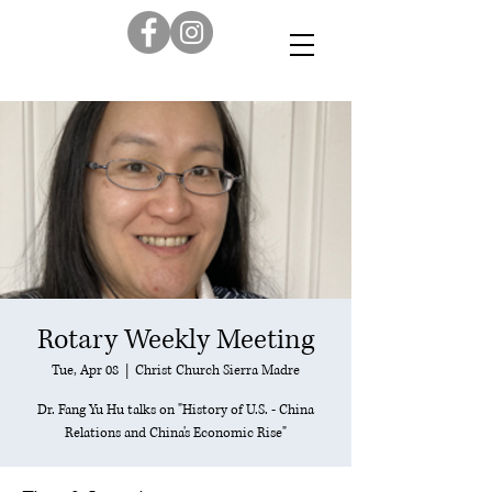
Rotary Weekly Meeting
Tue, Apr 08
  |  
Christ Church Sierra Madre
Dr. Fang Yu Hu talks on "History of U.S. - China
Relations and China's Economic Rise"