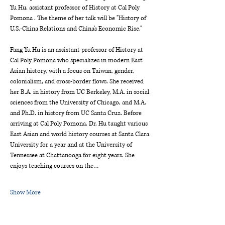
Yu Hu, assistant professor of History at Cal Poly 
Pomona . The theme of her talk will be "History of 
U.S.-China Relations and China's Economic Rise."
Fang Yu Hu is an assistant professor of History at 
Cal Poly Pomona who specializes in modern East 
Asian history, with a focus on Taiwan, gender, 
colonialism, and cross-border flows. She received 
her B.A. in history from UC Berkeley, M.A. in social 
sciences from the University of Chicago, and M.A. 
and Ph.D. in history from UC Santa Cruz. Before 
arriving at Cal Poly Pomona, Dr. Hu taught various 
East Asian and world history courses at Santa Clara 
University for a year and at the University of 
Tennessee at Chattanooga for eight years. She 
enjoys teaching courses on the…
Show More