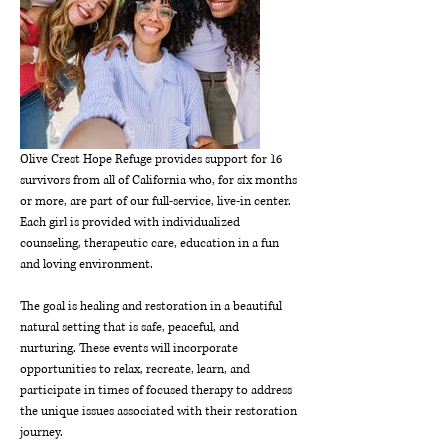
Olive Crest Hope Refuge provides support for 16 
survivors from all of California who, for six months 
or more, are part of our full-service, live-in center. 
Each girl is provided with individualized 
counseling, therapeutic care, education in a fun 
and loving environment.
The goal is healing and restoration in a beautiful 
natural setting that is safe, peaceful, and 
nurturing. These events will incorporate 
opportunities to relax, recreate, learn, and 
participate in times of focused therapy to address 
the unique issues associated with their restoration 
journey.