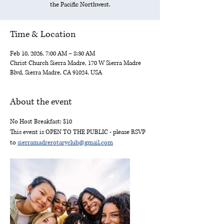
the Pacific Northwest.
Time & Location
Feb 10, 2026, 7:00 AM – 8:30 AM
Christ Church Sierra Madre, 170 W Sierra Madre
Blvd, Sierra Madre, CA 91024, USA
About the event
No Host Breakfast: $10
This event is OPEN TO THE PUBLIC - please RSVP 
to 
sierramadrerotaryclub@gmail.com