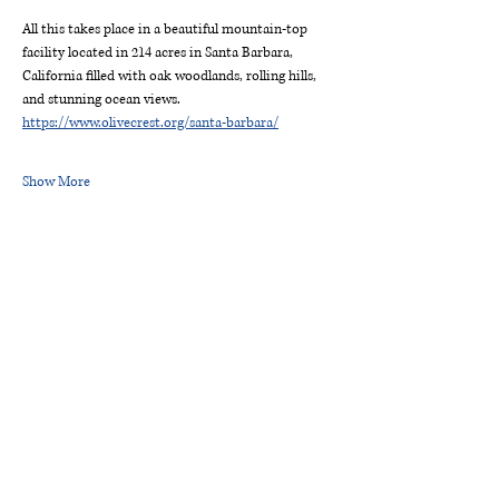
All this takes place in a beautiful mountain-top 
facility located in 214 acres in Santa Barbara, 
California filled with oak woodlands, rolling hills, 
and stunning ocean views. 
https://www.olivecrest.org/santa-barbara/
Show More
ROTARY CLUB OF
SIERRA MADRE
P.O. Box 863