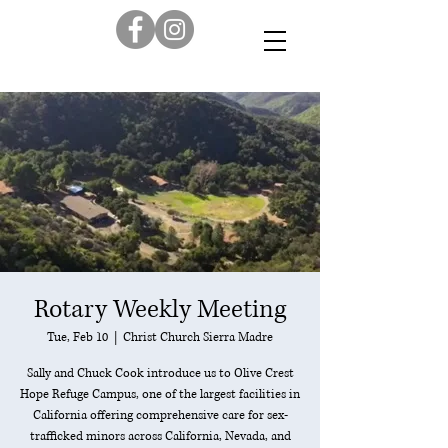
Rotary Weekly Meeting
Tue, Feb 10
  |  
Christ Church Sierra Madre
Sally and Chuck Cook introduce us to Olive Crest
Hope Refuge Campus, one of the largest facilities in
California offering comprehensive care for sex-
trafficked minors across California, Nevada, and