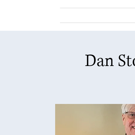
Home
About Our
Dan St