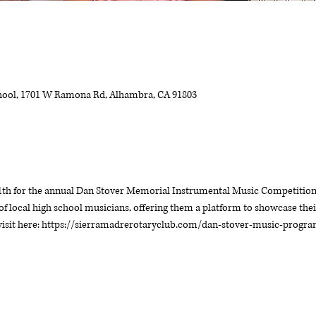
ool, 1701 W Ramona Rd, Alhambra, CA 91803
1th for the annual Dan Stover Memorial Instrumental Music Competition. 
of local high school musicians, offering them a platform to showcase their
 visit here: https://sierramadrerotaryclub.com/dan-stover-music-progr