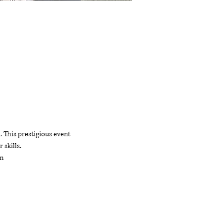
This prestigious event 
 skills.
am