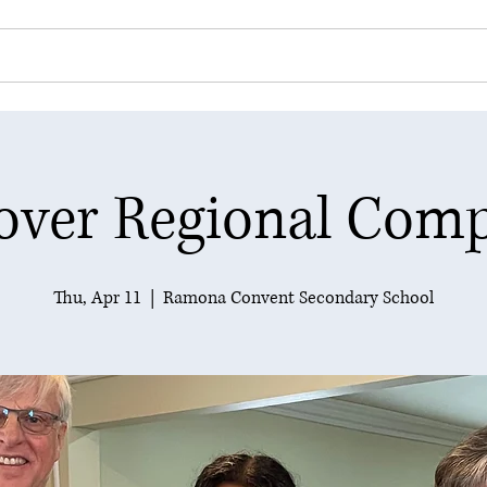
 Club
Community Service
Youth Programs
over Regional Comp
Thu, Apr 11
  |  
Ramona Convent Secondary School