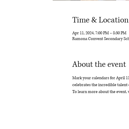
Time & Location
Apr 11, 2024, 7:00 PM – 8:30 PM
Ramona Convent Secondary Sch
About the event
Mark your calendars for April 1
celebrates the incredible talent 
To learn more about the event,