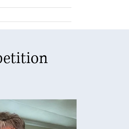
Events
Contact Us
Log In
etition